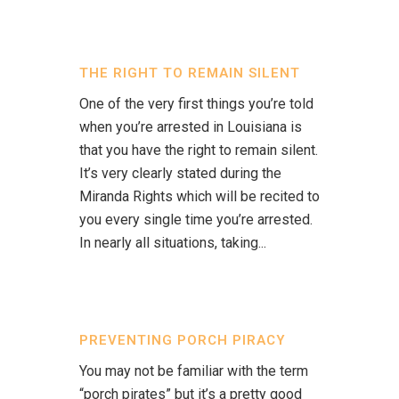
THE RIGHT TO REMAIN SILENT
One of the very first things you’re told
when you’re arrested in Louisiana is
that you have the right to remain silent.
It’s very clearly stated during the
Miranda Rights which will be recited to
you every single time you’re arrested.
In nearly all situations, taking...
PREVENTING PORCH PIRACY
You may not be familiar with the term
“porch pirates” but it’s a pretty good