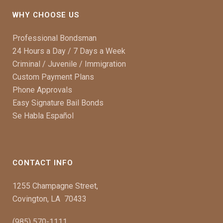
WHY CHOOSE US
Professional Bondsman
24 Hours a Day / 7 Days a Week
Criminal / Juvenile / Immigration
Custom Payment Plans
Phone Approvals
Easy Signature Bail Bonds
Se Habla Español
CONTACT INFO
1255 Champagne Street,
Covington, LA 70433
(985) 570-1111