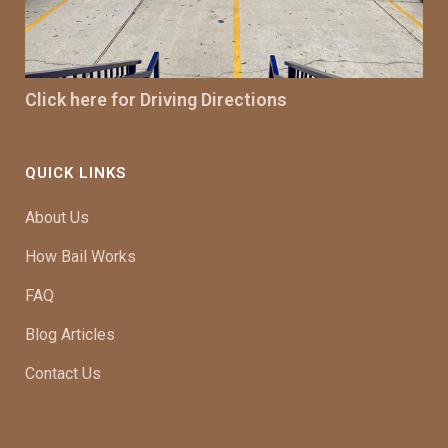
Click here for Driving Directions
QUICK LINKS
About Us
How Bail Works
FAQ
Blog Articles
Contact Us