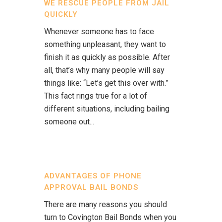
WE RESCUE PEOPLE FROM JAIL
QUICKLY
Whenever someone has to face
something unpleasant, they want to
finish it as quickly as possible. After
all, that’s why many people will say
things like: “Let’s get this over with.”
This fact rings true for a lot of
different situations, including bailing
someone out...
ADVANTAGES OF PHONE
APPROVAL BAIL BONDS
There are many reasons you should
turn to Covington Bail Bonds when you