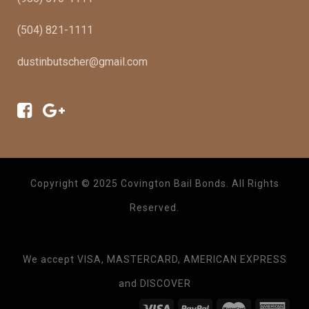
(504) 821-1111
dustinbutscher@gmail.com
Copyright © 2025 Covington Bail Bonds. All Rights
Reserved.
We accept VISA, MASTERCARD, AMERICAN EXPRESS
and DISCOVER