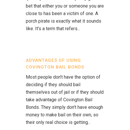
bet that either you or someone you are
close to has been a victim of one. A
porch pirate is exactly what it sounds
like. It’s a term that refers...
ADVANTAGES OF USING
COVINGTON BAIL BONDS
Most people don’t have the option of
deciding if they should bail
themselves out of jail or if they should
take advantage of Covington Bail
Bonds. They simply don’t have enough
money to make bail on their own, so
their only real choice is getting...