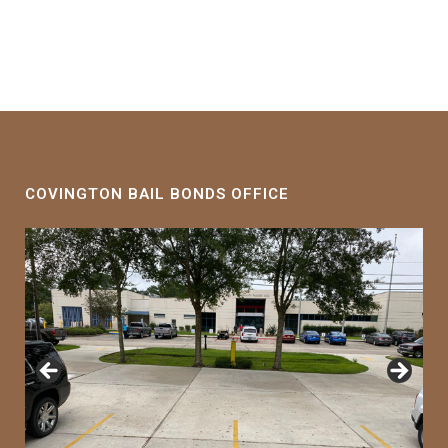
COVINGTON BAIL BONDS OFFICE