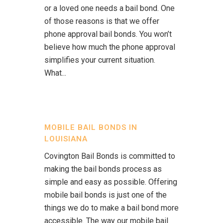
or a loved one needs a bail bond. One
of those reasons is that we offer
phone approval bail bonds. You won’t
believe how much the phone approval
simplifies your current situation.
What...
MOBILE BAIL BONDS IN
LOUISIANA
Covington Bail Bonds is committed to
making the bail bonds process as
simple and easy as possible. Offering
mobile bail bonds is just one of the
things we do to make a bail bond more
accessible. The way our mobile bail