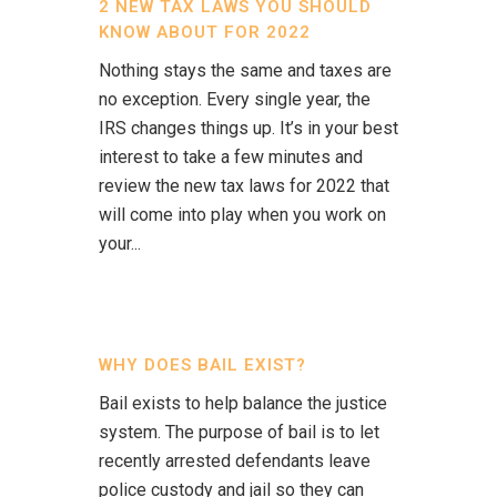
2 NEW TAX LAWS YOU SHOULD
KNOW ABOUT FOR 2022
Nothing stays the same and taxes are
no exception. Every single year, the
IRS changes things up. It’s in your best
interest to take a few minutes and
review the new tax laws for 2022 that
will come into play when you work on
your...
WHY DOES BAIL EXIST?
Bail exists to help balance the justice
system. The purpose of bail is to let
recently arrested defendants leave
police custody and jail so they can