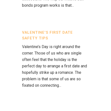
bonds program works is that...
VALENTINE’S FIRST DATE
SAFETY TIPS
Valentine’s Day is right around the
corner. Those of us who are single
often feel that the holiday is the
perfect day to arrange a first date and
hopefully strike up a romance. The
problem is that some of us are so
fixated on connecting...