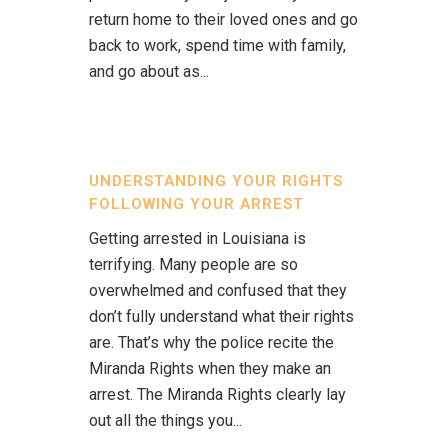
return home to their loved ones and go
back to work, spend time with family,
and go about as...
UNDERSTANDING YOUR RIGHTS
FOLLOWING YOUR ARREST
Getting arrested in Louisiana is
terrifying. Many people are so
overwhelmed and confused that they
don’t fully understand what their rights
are. That’s why the police recite the
Miranda Rights when they make an
arrest. The Miranda Rights clearly lay
out all the things you...