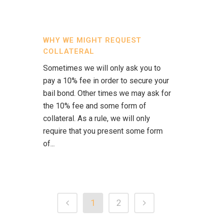
WHY WE MIGHT REQUEST
COLLATERAL
Sometimes we will only ask you to
pay a 10% fee in order to secure your
bail bond. Other times we may ask for
the 10% fee and some form of
collateral. As a rule, we will only
require that you present some form
of...
1
2