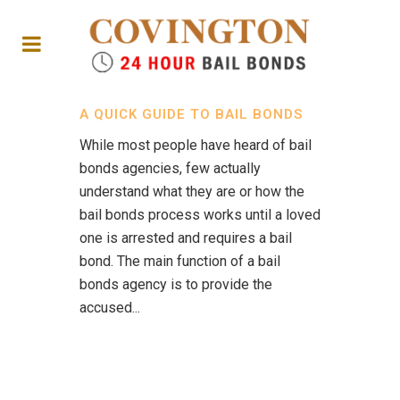
A QUICK GUIDE TO BAIL BONDS
While most people have heard of bail
bonds agencies, few actually
understand what they are or how the
bail bonds process works until a loved
one is arrested and requires a bail
bond. The main function of a bail
bonds agency is to provide the
accused...