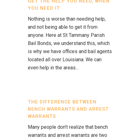
GET THE HELP YOU NEED, WHEN
YOU NEED IT
Nothing is worse than needing help,
and not being able to get it from
anyone. Here at St Tammany Parish
Bail Bonds, we understand this, which
is why we have offices and bail agents
located all over Louisiana. We can
even help in the areas...
THE DIFFERENCE BETWEEN
BENCH WARRANTS AND ARREST
WARRANTS
Many people don’t realize that bench
warrants and arrest warrants are two