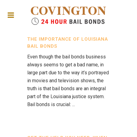
THE IMPORTANCE OF LOUISIANA
BAIL BONDS
Even though the bail bonds business
always seems to get a bad name, in
large part due to the way it’s portrayed
in movies and television shows, the
truth is that bail bonds are an integral
part of the Louisiana justice system.
Bail bonds is crucial: ...