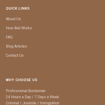
QUICK LINKS
About Us
How Bail Works
FAQ
Blog Articles
Contact Us
WHY CHOOSE US
Professional Bondsman
24 Hours a Day / 7 Days a Week
Criminal / Juvenile / Immigration