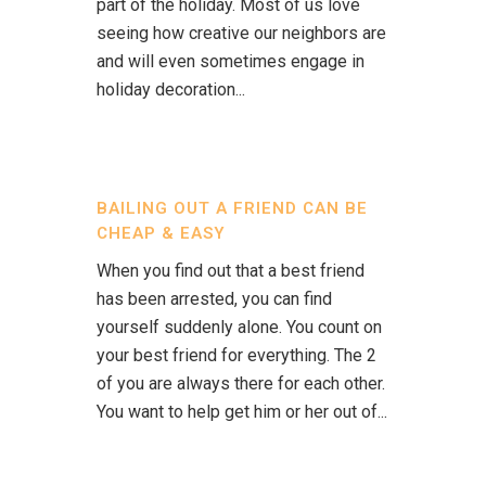
part of the holiday. Most of us love
seeing how creative our neighbors are
and will even sometimes engage in
holiday decoration...
BAILING OUT A FRIEND CAN BE
CHEAP & EASY
When you find out that a best friend
has been arrested, you can find
yourself suddenly alone. You count on
your best friend for everything. The 2
of you are always there for each other.
You want to help get him or her out of...