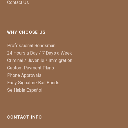
Contact Us
WHY CHOOSE US
Professional Bondsman
24 Hours a Day / 7 Days a Week
Criminal / Juvenile / Immigration
Custom Payment Plans
Phone Approvals
Easy Signature Bail Bonds
Se Habla Español
CONTACT INFO