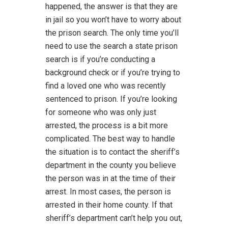
happened, the answer is that they are
in jail so you won’t have to worry about
the prison search. The only time you’ll
need to use the search a state prison
search is if you’re conducting a
background check or if you’re trying to
find a loved one who was recently
sentenced to prison. If you’re looking
for someone who was only just
arrested, the process is a bit more
complicated. The best way to handle
the situation is to contact the sheriff’s
department in the county you believe
the person was in at the time of their
arrest. In most cases, the person is
arrested in their home county. If that
sheriff’s department can’t help you out,