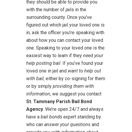
they should be able to provide you
with the number of jails in the
surrounding county. Once you’ve
figured out which jail your loved one is
in, ask the officer you’re speaking with
about how you can contact your loved
one. Speaking to your loved one is the
easiest way to learn if they
need your
help posting bail
. If you’ve found your
loved one in jail and
want to help out
with bail
, either by co-signing for them
or by simply
providing them with
information
, we suggest you contact
St. Tammany Parish Bail Bond
Agency
. We’re open 24/7 and always
have a
bail bonds expert
standing by
who can
answer your questions
and