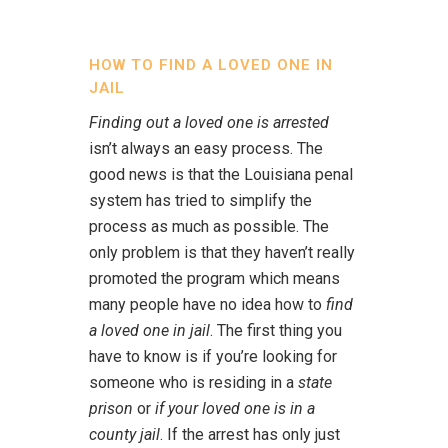
HOW TO FIND A LOVED ONE IN
JAIL
Finding out a loved one is arrested
isn’t always an easy process. The
good news is that the Louisiana penal
system has tried to simplify the
process as much as possible. The
only problem is that they haven’t really
promoted the program which means
many people have no idea how to
find
a loved one in jail
. The first thing you
have to know is if you’re looking for
someone who is residing in a
state
prison
or
if your loved one is in a
county jail
. If the arrest has only just