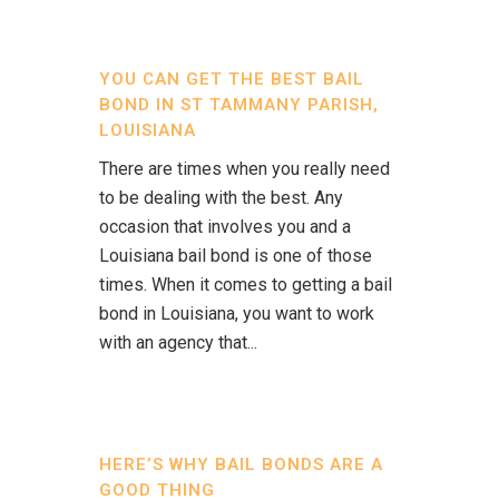
YOU CAN GET THE BEST BAIL
BOND IN ST TAMMANY PARISH,
LOUISIANA
There are times when you really need
to be dealing with the best. Any
occasion that involves you and a
Louisiana bail bond is one of those
times. When it comes to getting a bail
bond in Louisiana, you want to work
with an agency that...
HERE’S WHY BAIL BONDS ARE A
GOOD THING