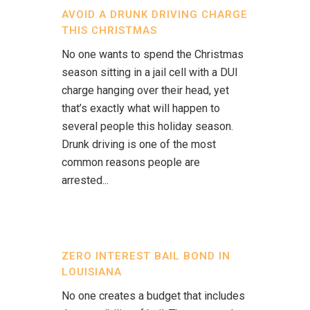
AVOID A DRUNK DRIVING CHARGE
THIS CHRISTMAS
No one wants to spend the Christmas
season sitting in a jail cell with a DUI
charge hanging over their head, yet
that’s exactly what will happen to
several people this holiday season.
Drunk driving is one of the most
common reasons people are
arrested...
ZERO INTEREST BAIL BOND IN
LOUISIANA
No one creates a budget that includes