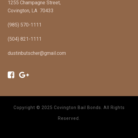
1255 Champagne Street,
Covington, LA 70433
(985) 570-1111
(504) 821-1111
dustinbutscher@gmail.com
Copyright © 2025 Covington Bail Bonds. All Rights
Reserved.