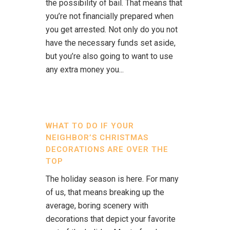
the possibility of bail. That means that
you’re not financially prepared when
you get arrested. Not only do you not
have the necessary funds set aside,
but you’re also going to want to use
any extra money you...
WHAT TO DO IF YOUR
NEIGHBOR’S CHRISTMAS
DECORATIONS ARE OVER THE
TOP
The holiday season is here. For many
of us, that means breaking up the
average, boring scenery with
decorations that depict your favorite