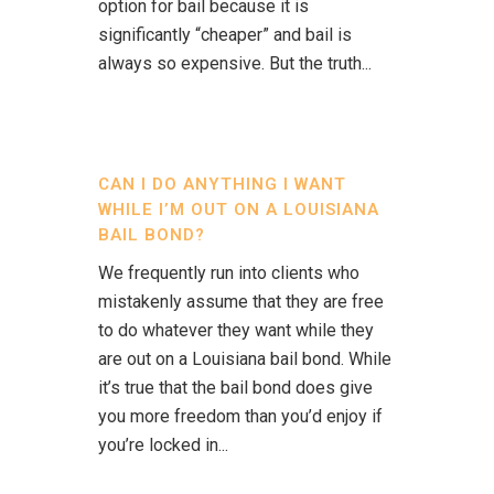
option for bail because it is
significantly “cheaper” and bail is
always so expensive. But the truth...
CAN I DO ANYTHING I WANT
WHILE I’M OUT ON A LOUISIANA
BAIL BOND?
We frequently run into clients who
mistakenly assume that they are free
to do whatever they want while they
are out on a Louisiana bail bond. While
it’s true that the bail bond does give
you more freedom than you’d enjoy if
you’re locked in...