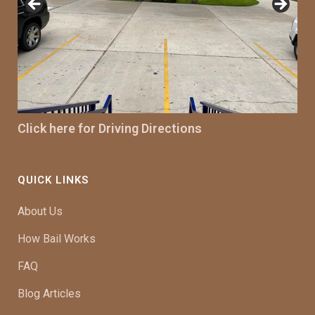
Click here for Driving Directions
QUICK LINKS
About Us
How Bail Works
FAQ
Blog Articles