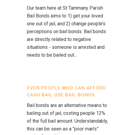
Our team here at St Tammany Parish
Bail Bonds aims to 1) get your loved
one out of jail, and 2) change people’s
perceptions on bail bonds. Bail bonds
are directly related to negative
situations - someone is arrested and
needs to be bailed out...
EVEN PEOPLE WHO CAN AFFORD
CASH BAIL USE BAIL BONDS
Bail bonds are an alternative means to
bailing out of jail, costing people 12%
of the full bail amount. Understandably,
this can be seen as a “poor man’s”