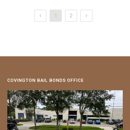
1
2
COVINGTON BAIL BONDS OFFICE