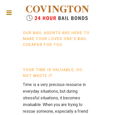
OUR BAIL AGENTS ARE HERE TO
MAKE YOUR LOVED ONE’S BAIL
CHEAPER FOR YOU
YOUR TIME IS VALUABLE, DO
NOT WASTE IT
Time is a very precious resource in
everyday situations, but during
stressful situations, it becomes
invaluable. When you are trying to
rescue someone, especially a friend