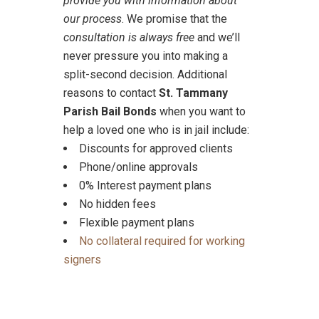
provide you with information about
our process
. We promise that the
consultation is always free
and we’ll
never pressure you into making a
split-second decision. Additional
reasons to contact
St. Tammany
Parish Bail Bonds
when you want to
help a loved one who is in jail include:
Discounts for approved clients
Phone/online approvals
0% Interest payment plans
No hidden fees
Flexible payment plans
No collateral required for working
signers