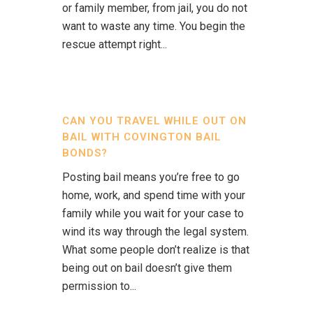
or family member, from jail, you do not
want to waste any time. You begin the
rescue attempt right...
CAN YOU TRAVEL WHILE OUT ON
BAIL WITH COVINGTON BAIL
BONDS?
Posting bail means you’re free to go
home, work, and spend time with your
family while you wait for your case to
wind its way through the legal system.
What some people don’t realize is that
being out on bail doesn’t give them
permission to...