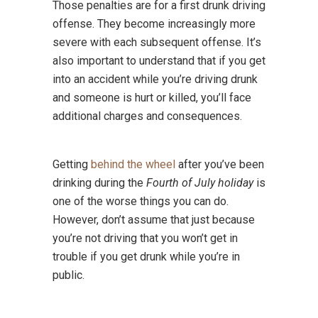
Those penalties are for a first drunk driving
offense. They become increasingly more
severe with each subsequent offense. It’s
also important to understand that if you get
into an accident while you’re driving drunk
and someone is hurt or killed, you’ll face
additional charges and consequences.
Getting
behind the wheel
after you’ve been
drinking during the
Fourth of July holiday
is
one of the worse things you can do.
However, don’t assume that just because
you’re not driving that you won’t get in
trouble if you get drunk while you’re in
public.