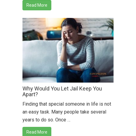
Read More
Why Would You Let Jail Keep You
Apart?
Finding that special someone in life is not
an easy task. Many people take several
years to do so. Once …
Read More