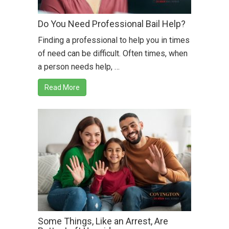
Do You Need Professional Bail Help?
Finding a professional to help you in times
of need can be difficult. Often times, when
a person needs help, …
Read More
Some Things, Like an Arrest, Are