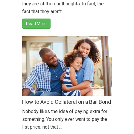
they are still in our thoughts. In fact, the
fact that they aren’t …
Read More
How to Avoid Collateral on a Bail Bond
Nobody likes the idea of paying extra for
something. You only ever want to pay the
list price, not that …