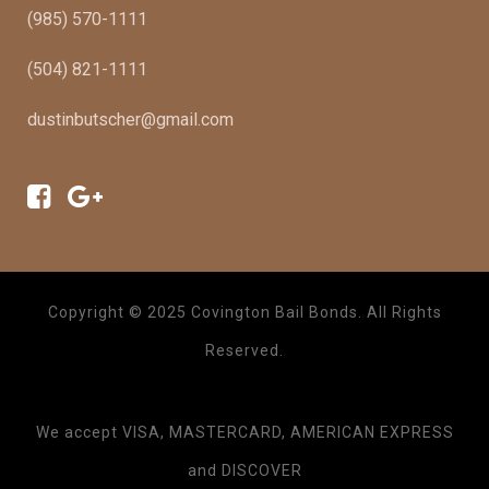
(985) 570-1111
(504) 821-1111
dustinbutscher@gmail.com
Copyright © 2025 Covington Bail Bonds. All Rights
Reserved.
We accept VISA, MASTERCARD, AMERICAN EXPRESS
and DISCOVER