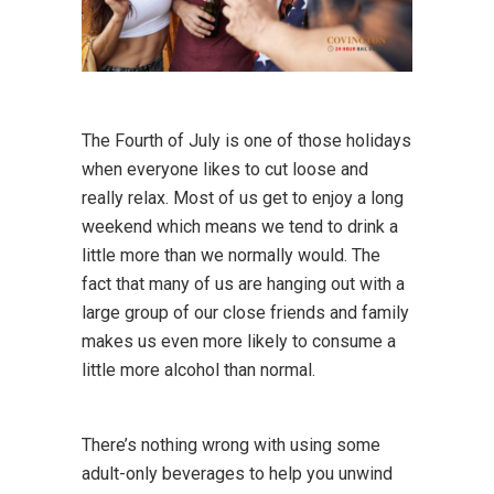
The Fourth of July is one of those holidays
when everyone likes to cut loose and
really relax. Most of us get to enjoy a long
weekend which means we tend to drink a
little more than we normally would. The
fact that many of us are hanging out with a
large group of our close friends and family
makes us even more likely to consume a
little more alcohol than normal.
There’s nothing wrong with using some
adult-only beverages to help you unwind