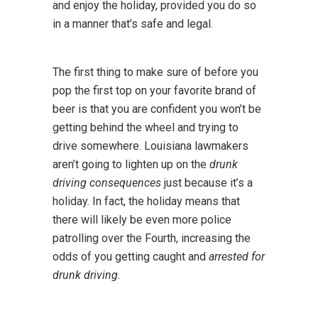
and enjoy the holiday, provided you do so
in a manner that’s safe and legal.
The first thing to make sure of before you
pop the first top on your favorite brand of
beer is that you are confident you won’t be
getting behind the wheel and trying to
drive somewhere. Louisiana lawmakers
aren’t going to lighten up on the
drunk
driving consequences
just because it’s a
holiday. In fact, the holiday means that
there will likely be even more police
patrolling over the Fourth, increasing the
odds of you getting caught and
arrested for
drunk driving
.