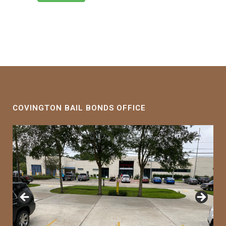
COVINGTON BAIL BONDS OFFICE