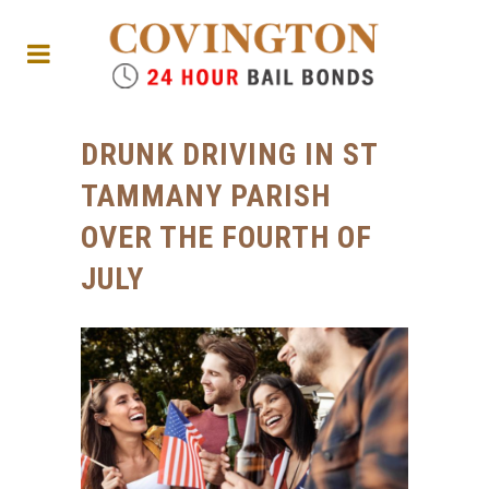
DRUNK DRIVING IN ST
TAMMANY PARISH
OVER THE FOURTH OF
JULY