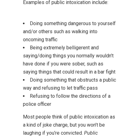
Examples of public intoxication include:
Doing something dangerous to yourself
and/or others such as walking into
oncoming traffic
Being extremely belligerent and
saying/doing things you normally wouldn’t
have done if you were sober, such as
saying things that could result in a bar fight
Doing something that obstructs a public
way and refusing to let traffic pass
Refusing to follow the directions of a
police officer
Most people think of public intoxication as
a kind of joke charge, but you won’t be
laughing if you’re convicted.
Public