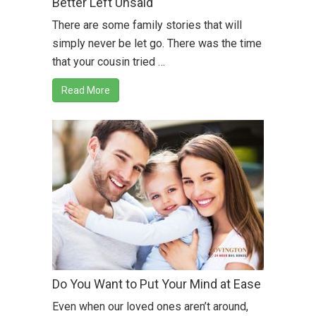
Better Left Unsaid
There are some family stories that will
simply never be let go. There was the time
that your cousin tried …
Read More
Do You Want to Put Your Mind at Ease
Even when our loved ones aren’t around,