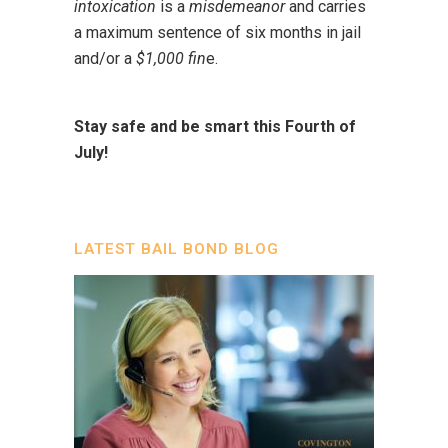
intoxication
is a
misdemeanor
and carries
a maximum sentence of six months in jail
and/or a
$1,000 fin
e.
Stay safe and be smart this Fourth of
July!
LATEST BAIL BOND BLOG