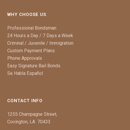
WHY CHOOSE US
Professional Bondsman
24 Hours a Day / 7 Days a Week
Criminal / Juvenile / Immigration
Custom Payment Plans
Phone Approvals
Easy Signature Bail Bonds
Se Habla Español
CONTACT INFO
1255 Champagne Street,
Covington, LA 70433