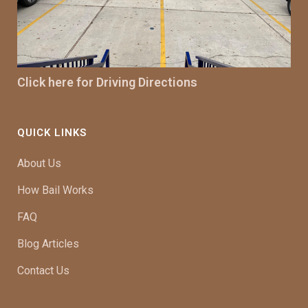
Click here for Driving Directions
QUICK LINKS
About Us
How Bail Works
FAQ
Blog Articles
Contact Us