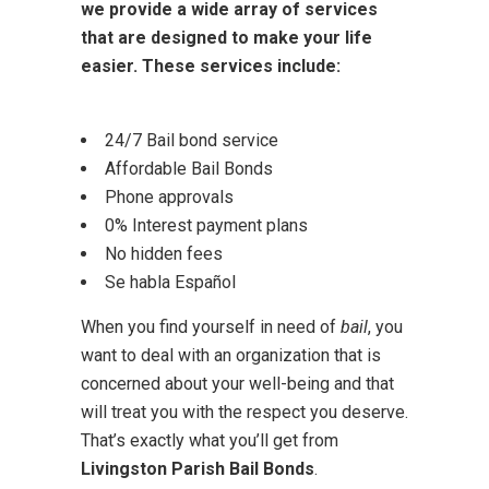
we provide a wide array of services
that are designed to make your life
easier. These services include:
24/7 Bail bond service
Affordable Bail Bonds
Phone approvals
0% Interest payment plans
No hidden fees
Se habla Español
When you find yourself in need of
bail
, you
want to deal with an organization that is
concerned about your well-being and that
will treat you with the respect you deserve.
That’s exactly what you’ll get from
Livingston Parish Bail Bonds
.