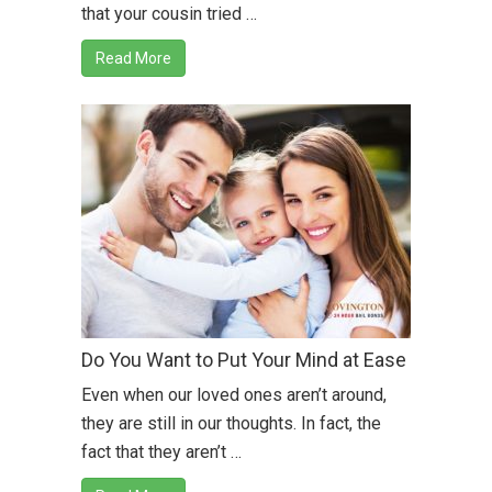
that your cousin tried …
Read More
Do You Want to Put Your Mind at Ease
Even when our loved ones aren’t around,
they are still in our thoughts. In fact, the
fact that they aren’t …