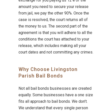
exchange for you paying us 12% of the
amount you need to secure your release
from jail, we pay the other 90%. Once the
case is resolved, the court returns all of
the money to us. The second part of the
agreement is that you will adhere to all the
conditions the court has attached to your
release, which includes making all your
court dates and not committing any crimes.
Why Choose Livingston
Parish Bail Bonds
Not all bail bonds businesses are created
equally. Some businesses have a one size
fits all approach to bail bonds. We don’t.
We understand that every single person