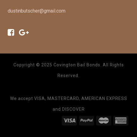
dustinbutscher@gmail.com
Copyright © 2025 Covington Bail Bonds. All Rights
Reserved.
We accept VISA, MASTERCARD, AMERICAN EXPRESS
and DISCOVER