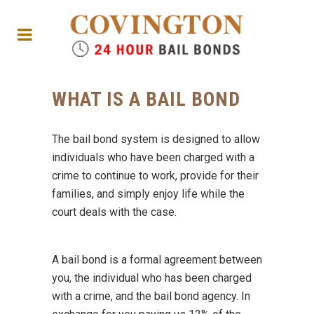
WHAT IS A BAIL BOND
The bail bond system is designed to allow
individuals who have been charged with a
crime to continue to work, provide for their
families, and simply enjoy life while the
court deals with the case.
A bail bond is a formal agreement between
you, the individual who has been charged
with a crime, and the bail bond agency. In