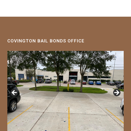
COVINGTON BAIL BONDS OFFICE