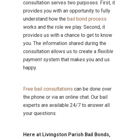
consultation serves two purposes. First, it
provides you with an opportunity to fully
understand how the
bail bond process
works and the role we play. Second, it
provides us with a chance to get to know
you. The information shared during the
consultation allows us to create a
flexible
payment
system that makes you and us
happy.
Free bail consultations
can be done over
the phone or via an online chat. Our bail
experts are available 24/7 to answer all
your questions.
Here at Livingston Parish Bail Bonds,