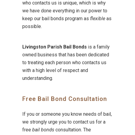
who contacts us is unique, which is why
we have done everything in our power to
keep our bail bonds program as
flexible
as
possible.
Livingston Parish Bail Bonds
is a family
owned business that has been dedicated
to treating each person who contacts us
with a high level of respect and
understanding.
Free Bail Bond Consultation
If you or someone you know needs of bail,
we strongly urge you to contact us for a
free
bail bonds
consultation. The