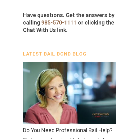
Have questions. Get the answers by
calling
985-570-1111
or clicking the
Chat With Us link.
LATEST BAIL BOND BLOG
Do You Need Professional Bail Help?