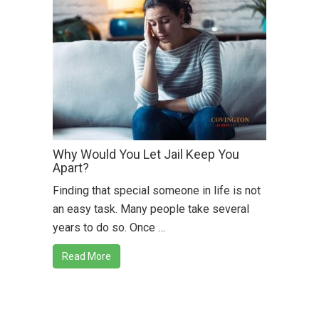
Why Would You Let Jail Keep You
Apart?
Finding that special someone in life is not
an easy task. Many people take several
years to do so. Once …
Read More