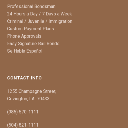
Professional Bondsman
24 Hours a Day / 7 Days a Week
Criminal / Juvenile / Immigration
Custom Payment Plans
Phone Approvals
Easy Signature Bail Bonds
Se Habla Español
CONTACT INFO
1255 Champagne Street,
Covington, LA 70433
(985) 570-1111
(504) 821-1111