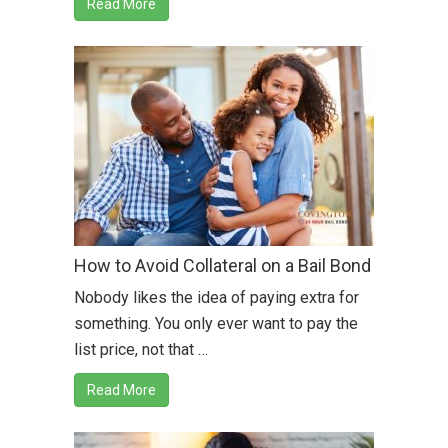
Read More
How to Avoid Collateral on a Bail Bond
Nobody likes the idea of paying extra for
something. You only ever want to pay the
list price, not that …
Read More