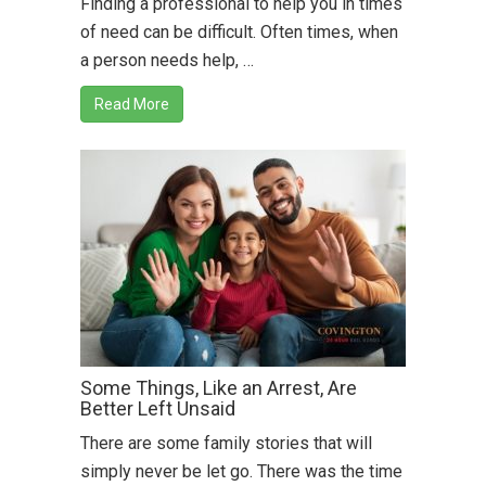
Finding a professional to help you in times
of need can be difficult. Often times, when
a person needs help, …
Read More
Some Things, Like an Arrest, Are
Better Left Unsaid
There are some family stories that will
simply never be let go. There was the time