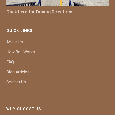
Click here for Driving Directions
QUICK LINKS
About Us
How Bail Works
FAQ
Blog Articles
Contact Us
WHY CHOOSE US