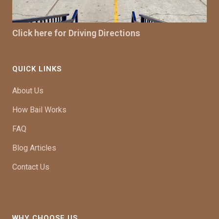
Click here for Driving Directions
QUICK LINKS
About Us
How Bail Works
FAQ
Blog Articles
Contact Us
WHY CHOOSE US