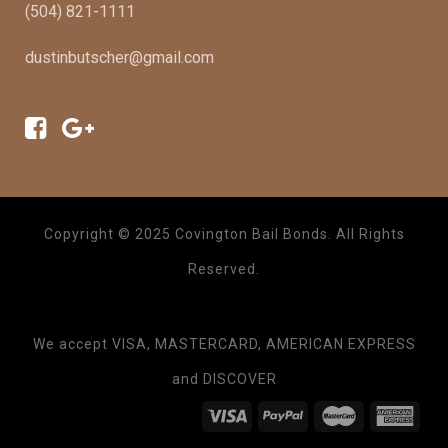
(504) 821-1111
dustinbutscher@gmail.com
Copyright © 2025 Covington Bail Bonds. All Rights
Reserved.
We accept VISA, MASTERCARD, AMERICAN EXPRESS
and DISCOVER