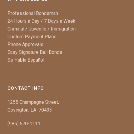
Professional Bondsman
24 Hours a Day / 7 Days a Week
Criminal / Juvenile / Immigration
Custom Payment Plans
Phone Approvals
Easy Signature Bail Bonds
Se Habla Español
CONTACT INFO
1255 Champagne Street,
Covington, LA 70433
(985) 570-1111