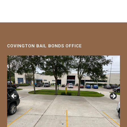
COVINGTON BAIL BONDS OFFICE