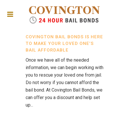
COVINGTON BAIL BONDS IS HERE
TO MAKE YOUR LOVED ONE’S
BAIL AFFORDABLE
Once we have all of the needed
information, we can begin working with
you to rescue your loved one from jail.
Do not worry if you cannot afford the
bail bond. At Covington Bail Bonds, we
can offer you a discount and help set
up...