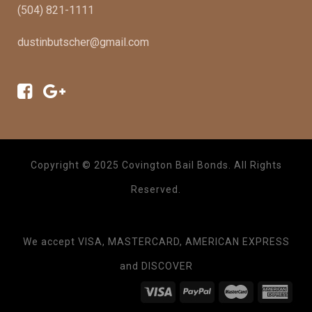
(504) 821-1111
dustinbutscher@gmail.com
Copyright © 2025 Covington Bail Bonds. All Rights
Reserved.
We accept VISA, MASTERCARD, AMERICAN EXPRESS
and DISCOVER