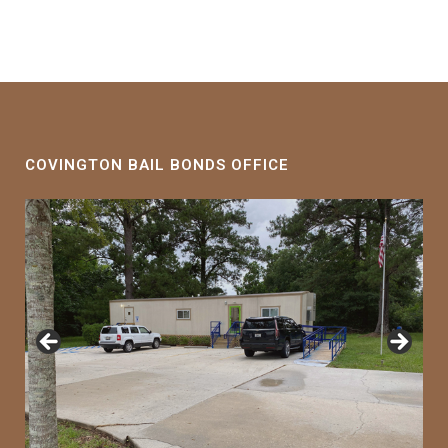
COVINGTON BAIL BONDS OFFICE