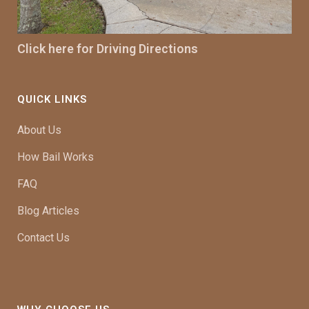
Click here for Driving Directions
QUICK LINKS
About Us
How Bail Works
FAQ
Blog Articles
Contact Us