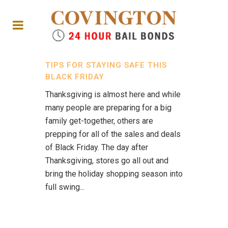
TIPS FOR STAYING SAFE THIS
BLACK FRIDAY
Thanksgiving is almost here and while
many people are preparing for a big
family get-together, others are
prepping for all of the sales and deals
of Black Friday. The day after
Thanksgiving, stores go all out and
bring the holiday shopping season into
full swing...