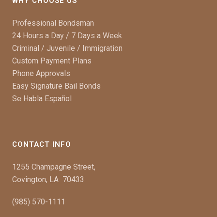
WHY CHOOSE US
Professional Bondsman
24 Hours a Day / 7 Days a Week
Criminal / Juvenile / Immigration
Custom Payment Plans
Phone Approvals
Easy Signature Bail Bonds
Se Habla Español
CONTACT INFO
1255 Champagne Street,
Covington, LA 70433
(985) 570-1111