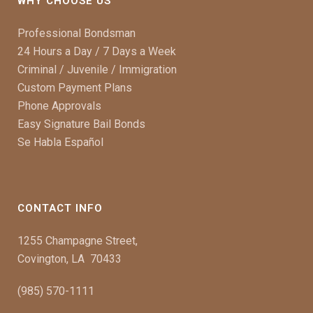
WHY CHOOSE US
Professional Bondsman
24 Hours a Day / 7 Days a Week
Criminal / Juvenile / Immigration
Custom Payment Plans
Phone Approvals
Easy Signature Bail Bonds
Se Habla Español
CONTACT INFO
1255 Champagne Street,
Covington, LA 70433
(985) 570-1111