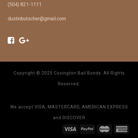
(504) 821-1111
dustinbutscher@gmail.com
Copyright © 2025 Covington Bail Bonds. All Rights
Reserved.
We accept VISA, MASTERCARD, AMERICAN EXPRESS
and DISCOVER