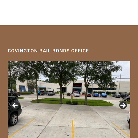
COVINGTON BAIL BONDS OFFICE