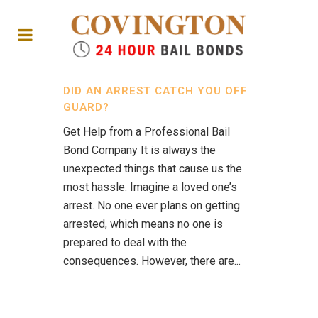
DID AN ARREST CATCH YOU OFF
GUARD?
Get Help from a Professional Bail
Bond Company It is always the
unexpected things that cause us the
most hassle. Imagine a loved one’s
arrest. No one ever plans on getting
arrested, which means no one is
prepared to deal with the
consequences. However, there are...