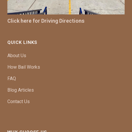
Click here for Driving Directions
QUICK LINKS
About Us
How Bail Works
FAQ
Blog Articles
Contact Us