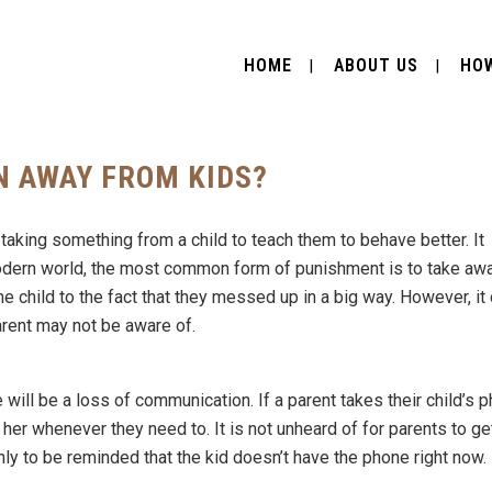
HOME
ABOUT US
HOW
N AWAY FROM KIDS?
taking something from a child to teach them to behave better. It
 modern world, the most common form of punishment is to take aw
he child to the fact that they messed up in a big way. However, it
arent may not be aware of.
e will be a loss of communication. If a parent takes their child’s 
r her whenever they need to. It is not unheard of for parents to ge
only to be reminded that the kid doesn’t have the phone right now.