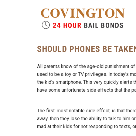
SHOULD PHONES BE TAKE
All parents know of the age-old punishment of 
used to be a toy or TV privileges. In today’s
the kid’s smartphone. This very quickly alerts t
have some unfortunate side effects that the p
The first, most notable side effect, is that ther
away, then they lose the ability to talk to him o
mad at their kids for not responding to texts, 