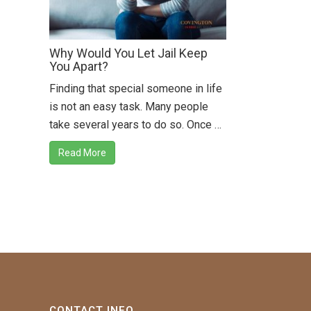
Why Would You Let Jail Keep
You Apart?
Finding that special someone in life
is not an easy task. Many people
take several years to do so. Once …
Read More
CONTACT INFO