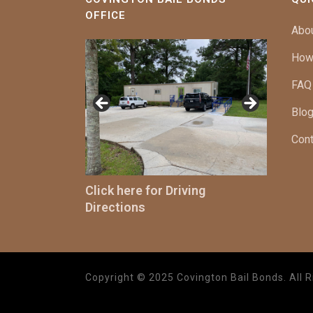
OFFICE
Abo
How
FAQ
Blog
Cont
Click here for Driving
Directions
Copyright © 2025 Covington Bail Bonds. All R