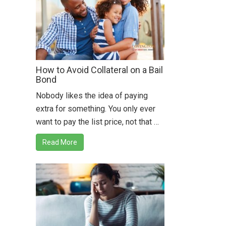
How to Avoid Collateral on a Bail
Bond
Nobody likes the idea of paying
extra for something. You only ever
want to pay the list price, not that …
Read More