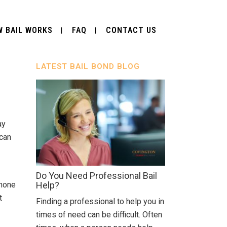
 BAIL WORKS
FAQ
CONTACT US
LATEST BAIL BOND BLOG
ay
 can
Do You Need Professional Bail
phone
Help?
t
Finding a professional to help you in
times of need can be difficult. Often