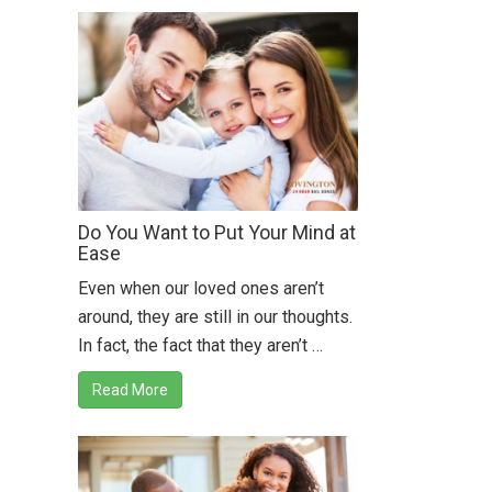
Do You Want to Put Your Mind at
Ease
Even when our loved ones aren’t
around, they are still in our thoughts.
In fact, the fact that they aren’t …
Read More