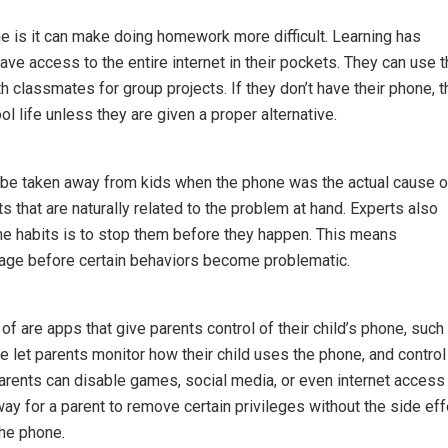
ne is it can make doing homework more difficult. Learning has
ave access to the entire internet in their pockets. They can use t
 classmates for group projects. If they don’t have their phone, 
l life unless they are given a proper alternative.
 be taken away from kids when the phone was the actual cause o
 that are naturally related to the problem at hand. Experts also
one habits is to stop them before they happen. This means
usage before certain behaviors become problematic.
f are apps that give parents control of their child’s phone, such
 let parents monitor how their child uses the phone, and control
parents can disable games, social media, or even internet access
ay for a parent to remove certain privileges without the side eff
the phone.