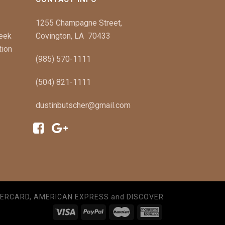
1255 Champagne Street,
Week
Covington, LA 70433
tion
(985) 570-1111
(504) 821-1111
dustinbutscher@gmail.com
TERCARD, AMERICAN EXPRESS and DISCOVER