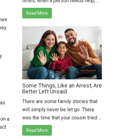
times, when a person needs help, …
Read More
heir
they
f
Some Things, Like an Arrest, Are
Better Left Unsaid
There are some family stories that
 as
will simply never be let go. There
was the time that your cousin tried …
 on a
ect
Read More