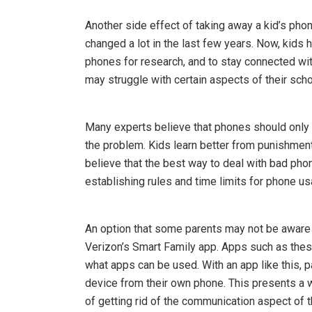
Another side effect of taking away a kid’s pho
changed a lot in the last few years. Now, kids h
phones for research, and to stay connected with
may struggle with certain aspects of their schoo
Many experts believe that phones should only
the problem. Kids learn better from punishments
believe that the best way to deal with bad ph
establishing rules and time limits for phone 
An option that some parents may not be aware o
Verizon’s Smart Family app. Apps such as these
what apps can be used. With an app like this, 
device from their own phone. This presents a w
of getting rid of the communication aspect of 