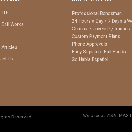
ut Us
Professional Bondsman
24 Hours a Day / 7 Days a 
 Bail Works
Criminal / Juvenile / Immigra
Custom Payment Plans
Phone Approvals
 Articles
Easy Signature Bail Bonds
act Us
Se Habla Español
We accept VISA, MAS
ights Reserved.