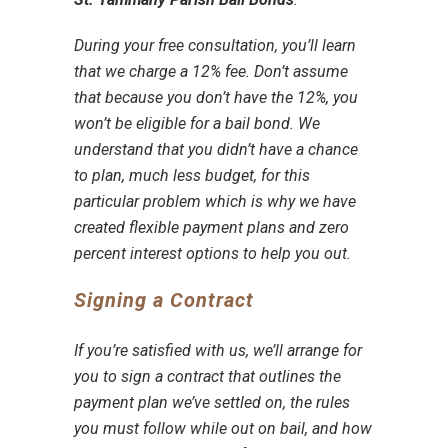
During your
free consultation
, you’ll learn
that we charge a 12% fee. Don’t assume
that because you don’t have the 12%, you
won’t be
eligible for a bail bond
. We
understand that you didn’t have a chance
to plan, much less budget, for this
particular problem which is why we have
created
flexible payment plans
and
zero
percent interest options
to help you out.
Signing a Contract
If you’re satisfied with us, we’ll arrange for
you to
sign a contract
that outlines the
payment plan
we’ve settled on, the
rules
you must follow while out on bail
, and how