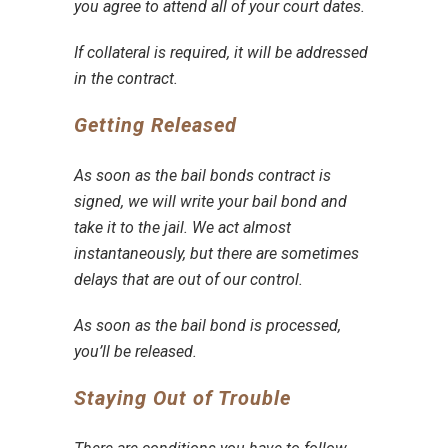
you agree to
attend all of your court dates
.
If
collateral is required
, it will be addressed
in the contract.
Getting Released
As soon as the
bail bonds contract is
signed
, we will write your bail bond and
take it to the jail. We act almost
instantaneously, but there are sometimes
delays that are out of our control.
As soon as the bail bond is processed,
you’ll be released.
Staying Out of Trouble