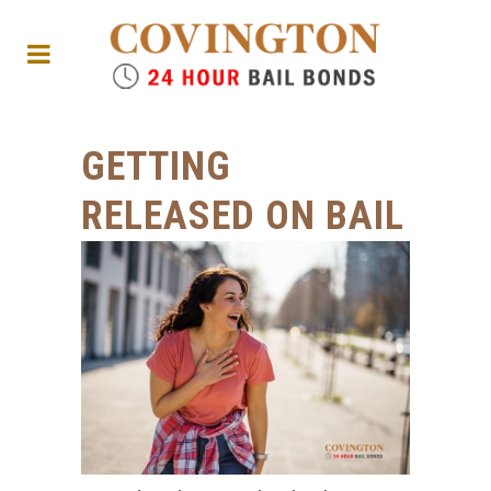
GETTING
RELEASED ON BAIL