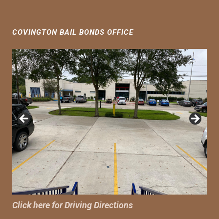
COVINGTON BAIL BONDS OFFICE
Click here for Driving Directions