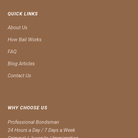
QUICK LINKS
About Us
How Bail Works
FAQ
Blog Articles
Contact Us
WHY CHOOSE US
Professional Bondsman
24 Hours a Day / 7 Days a Week