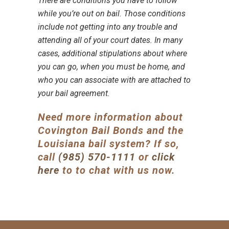
There are conditions you have to follow
while you’re out on bail. Those conditions
include not getting into any trouble and
attending all of your court dates
. In many
cases, additional stipulations about where
you can go, when you must be home, and
who you can associate with are attached to
your bail agreement
.
Need more information about
Covington Bail Bonds
and the
Louisiana bail system
? If so,
call
(985) 570-1111
or
click
here
to to chat with us now.