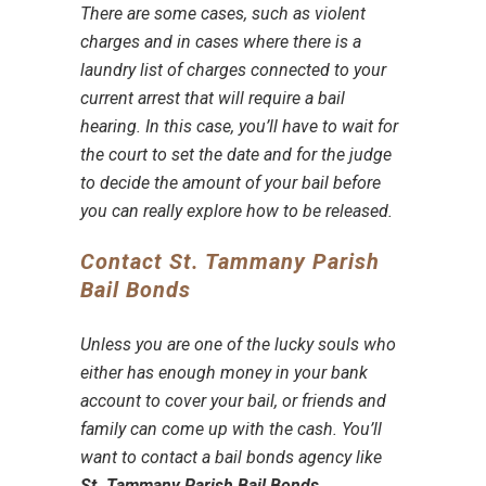
There are some cases, such as violent
charges and in cases where there is a
laundry list of charges connected to your
current arrest that will require a
bail
hearing
. In this case, you’ll have to wait for
the court to set the date and for the judge
to decide the amount of your bail before
you can really explore how to be released.
Contact St. Tammany Parish
Bail Bonds
Unless you are one of the lucky souls who
either has enough money in your bank
account to cover your bail, or friends and
family can come up with the cash. You’ll
want to contact a
bail bonds agency
like
St. Tammany Parish Bail Bonds
.