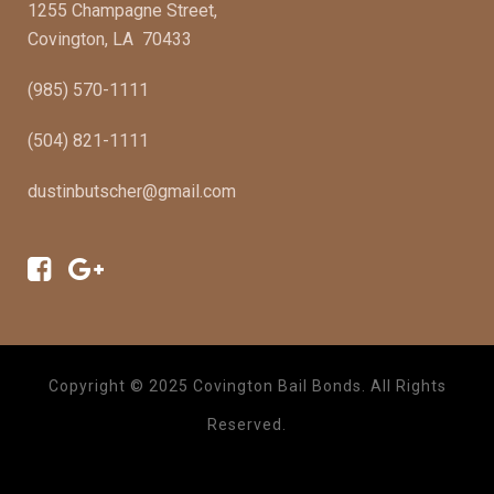
1255 Champagne Street,
Covington, LA 70433
(985) 570-1111
(504) 821-1111
dustinbutscher@gmail.com
Copyright © 2025 Covington Bail Bonds. All Rights
Reserved.