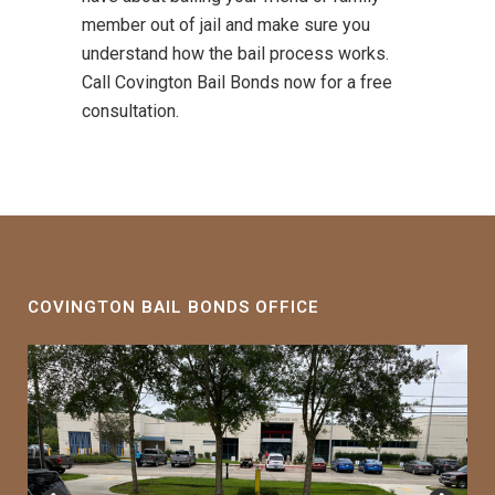
member out of jail and make sure you
understand how the bail process works.
Call Covington Bail Bonds now for a free
consultation.
COVINGTON BAIL BONDS OFFICE