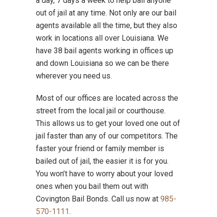
a day, 7 days a week to help bail anyone
out of jail at any time. Not only are our bail
agents available all the time, but they also
work in locations all over Louisiana. We
have 38 bail agents working in offices up
and down Louisiana so we can be there
wherever you need us.
Most of our offices are located across the
street from the local jail or courthouse.
This allows us to get your loved one out of
jail faster than any of our competitors. The
faster your friend or family member is
bailed out of jail, the easier it is for you.
You won’t have to worry about your loved
ones when you bail them out with
Covington Bail Bonds. Call us now at
985-
570-1111
.