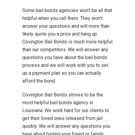
Some bail bonds agencies won’t be all that
helpful when you call them. They won’t
answer your questions and will more than
likely quote you a price and hang up.
Covington Bail Bonds is much more helpful
than our competitors. We will answer any
questions you have about the bail bonds
process and we will work with you to set
up a payment plan so you can actually
afford the bond.
Covington Bail Bonds strives to be the
most helpful bail bonds agency in
Louisiana. We work hard for our clients to
get their loved ones released from jail
quickly. We will answer any questions you
have about bailing your friend or family