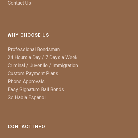
Contact Us
WHY CHOOSE US
Professional Bondsman
24 Hours a Day / 7 Days a Week
Criminal / Juvenile / Immigration
Custom Payment Plans
Phone Approvals
Easy Signature Bail Bonds
Se Habla Español
CONTACT INFO