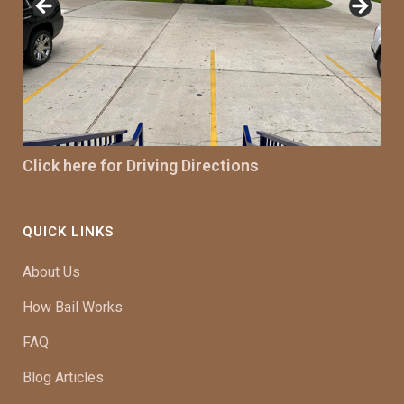
Click here for Driving Directions
QUICK LINKS
About Us
How Bail Works
FAQ
Blog Articles