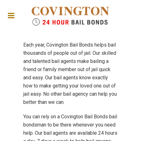
Each year, Covington Bail Bonds helps bail
thousands of people out of jail. Our skilled
and talented bail agents make bailing a
friend or family member out of jail quick
and easy. Our bail agents know exactly
how to make getting your loved one out of
jail easy. No other bail agency can help you
better than we can.
You can rely on a Covington Bail Bonds bail
bondsman to be there whenever you need
help. Our bail agents are available 24 hours